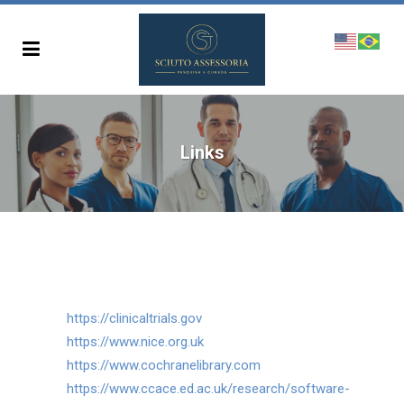
Links
https://clinicaltrials.gov
https://www.nice.org.uk
https://www.cochranelibrary.com
https://www.ccace.ed.ac.uk/research/software-