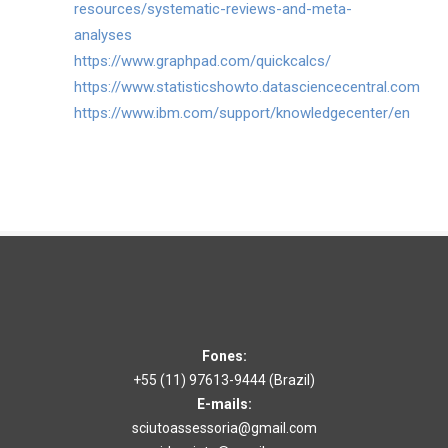
resources/systematic-reviews-and-meta-
analyses
https://www.graphpad.com/quickcalcs/
https://www.statisticshowto.datasciencecentral.com
https://www.ibm.com/support/knowledgecenter/en
Fones:
+55 (11) 97613-9444​ (Brazil)
E-mails:
sciutoassessoria@gmail.com